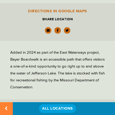
PARK ADMINISTRATION
DIRECTIONS IN GOOGLE MAPS
Location
Details
SHARE LOCATION
PARKING LOTS
PICNIC SITES
Added in 2024 as part of the East Waterways project,
RECREATION
Bayer Boardwalk is an accessible path that offers visitors
a one-of-a-kind opportunity to go right up to and above
the water of Jefferson Lake. The lake is stocked with fish
RESTAURANTS & DINING
for recreational fishing by the Missouri Department of
Conservation.
RESTROOMS
ALL LOCATIONS
RELATED LOCATIONS
STATUES & MONUMENTS