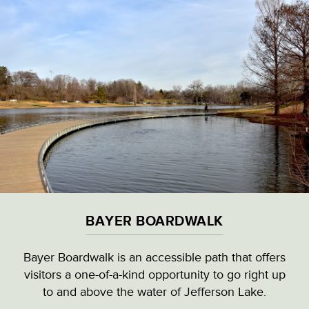
Skip
to
main
content
VISITOR & EDUCATION CENTER
VIEW ALL LOCATIONS (A-Z)
CULTURAL DESTINATIONS
BAYER BOARDWALK
LANDMARKS
Bayer Boardwalk is an accessible path that offers
visitors a one-of-a-kind opportunity to go right up
NATURAL HIGHLIGHTS
BAYER BOARDWALK
to and above the water of Jefferson Lake.