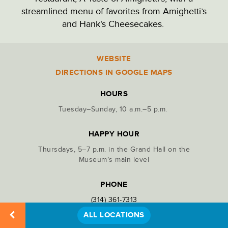
streamlined menu of favorites from Amighetti’s
PARK ADMINISTRATION
and Hank’s Cheesecakes.
PARKING LOTS
WEBSITE
Location
Details
DIRECTIONS IN GOOGLE MAPS
PICNIC SITES
HOURS
Tuesday–Sunday, 10 a.m.–5 p.m.
RECREATION
HAPPY HOUR
Thursdays, 5–7 p.m. in the Grand Hall on the
RESTAURANTS & DINING
Museum’s main level
PHONE
RESTROOMS
(314) 361-7313
ALL LOCATIONS
STATUES & MONUMENTS
SHARE LOCATION