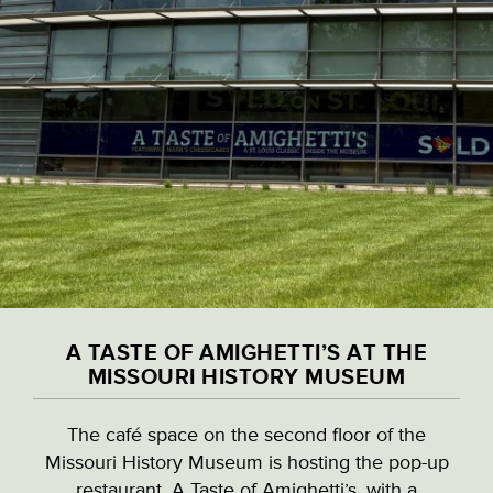
Skip
to
main
content
VISITOR & EDUCATION CENTER
VIEW ALL LOCATIONS (A-Z)
CULTURAL DESTINATIONS
A TASTE OF AMIGHETTI’S AT THE
LANDMARKS
MISSOURI HISTORY MUSEUM
A TASTE OF AMIGHETTI’S AT THE
The café space on the second floor of the
NATURAL HIGHLIGHTS
MISSOURI HISTORY MUSEUM
Missouri History Museum is hosting the pop-up
restaurant, A Taste of Amighetti’s, with a