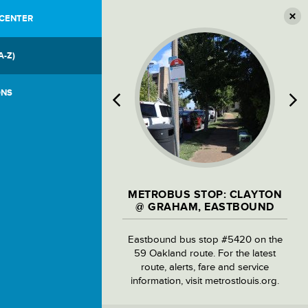
 CENTER
A-Z)
ONS
METROBUS STOP: CLAYTON
@ GRAHAM, EASTBOUND
Eastbound bus stop #5420 on the
59 Oakland route. For the latest
route, alerts, fare and service
information, visit metrostlouis.org.