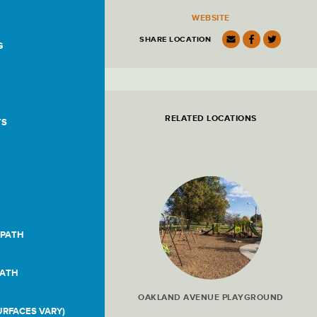
Location
WEBSITE
Details
SHARE LOCATION
G
RELATED LOCATIONS
TS
 PATH
PATH
OAKLAND AVENUE PLAYGROUND
RFACES VARY)