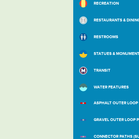
RECREATION
RESTAURANTS & DININ
RESTROOMS
STATUES & MONUMEN
TRANSIT
WATER FEATURES
ASPHALT OUTER LOOP
GRAVEL OUTER LOOP 
CONNECTOR PATHS (SU