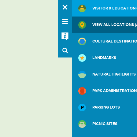
VISITOR & EDUCATION
VIEW ALL LOCATIONS (
CULTURAL DESTINATI
LANDMARKS
NATURAL HIGHLIGHTS
PARK ADMINISTRATION
PARKING LOTS
PICNIC SITES