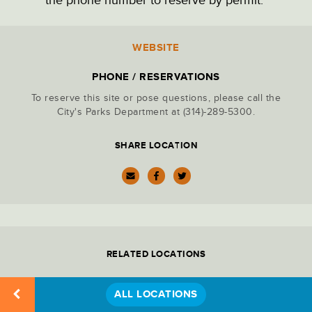
PARK ADMINISTRATION
WEBSITE
Location
Details
PARKING LOTS
PHONE / RESERVATIONS
To reserve this site or pose questions, please call the
PICNIC SITES
City's Parks Department at (314)-289-5300.
SHARE LOCATION
RECREATION
RESTAURANTS & DINING
RELATED LOCATIONS
RESTROOMS
ALL LOCATIONS
STATUES & MONUMENTS