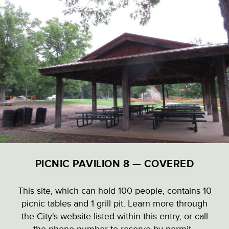
Skip
to
main
content
VISITOR & EDUCATION CENTER
VIEW ALL LOCATIONS (A-Z)
CULTURAL DESTINATIONS
PICNIC PAVILION 8 — COVERED
LANDMARKS
This site, which can hold 100 people, contains 10
picnic tables and 1 grill pit. Learn more through
NATURAL HIGHLIGHTS
PICNIC PAVILION 8 — COVERED
the City's website listed within this entry, or call
the phone number to reserve by permit.