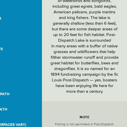
of waterbirds and songbirds,
including great egrets, bald eagles,
American pelicans, purple martins
and king fishers. The lake is
G
generally shallow (less than 6 feet),
but there are some deeper areas of
up to 20 feet for fish habitat. Post-
Dispatch Lake is surrounded
in many areas with a buffer of native
TS
grasses and wildflowers that help
filther stormwater runoff and provide
great habitat for butterflies, bees and
dragonflies. It is so named for an
1894 fundraising campaign by the St.
Louis Post-Dispatch — yes, boaters
have been enjoying life here for
more than a century.
 PATH
PATH
Location
Details
NOTE
Fishing is not permitted in Post-Dispatch
RFACES VARY)