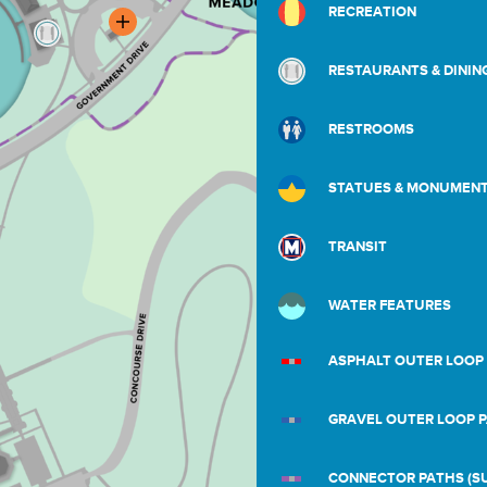
RECREATION
RESTAURANTS & DININ
RESTROOMS
STATUES & MONUMEN
TRANSIT
WATER FEATURES
ASPHALT OUTER LOOP
GRAVEL OUTER LOOP 
CONNECTOR PATHS (SU