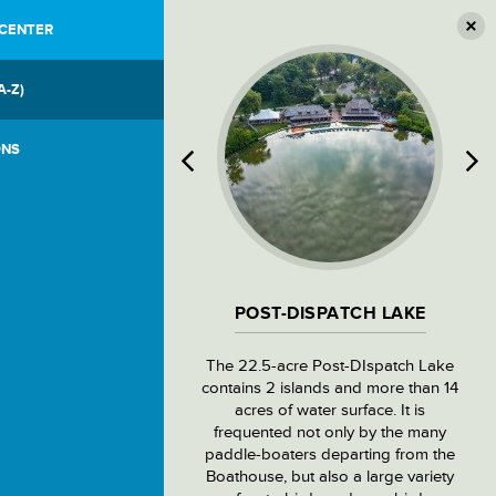
 CENTER
A-Z)
ONS
POST-DISPATCH LAKE
The 22.5-acre Post-DIspatch Lake
contains 2 islands and more than 14
acres of water surface. It is
frequented not only by the many
paddle-boaters departing from the
Boathouse, but also a large variety