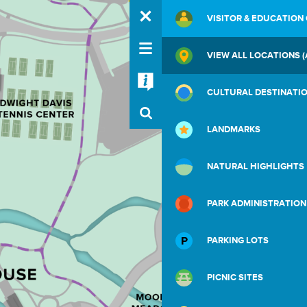
VISITOR & EDUCATION
VIEW ALL LOCATIONS (
CULTURAL DESTINATI
LANDMARKS
NATURAL HIGHLIGHTS
PARK ADMINISTRATION
PARKING LOTS
PICNIC SITES