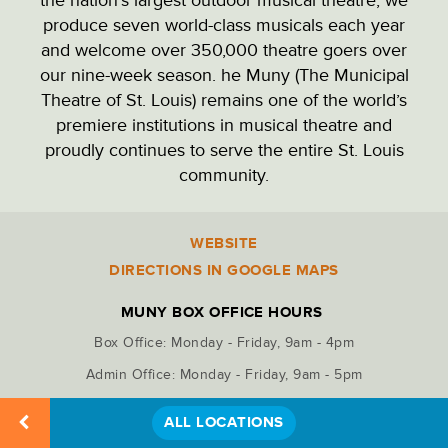
PARK ADMINISTRATION
produce seven world-class musicals each year
and welcome over 350,000 theatre goers over
our nine-week season. he Muny (The Municipal
PARKING LOTS
Theatre of St. Louis) remains one of the world’s
premiere institutions in musical theatre and
proudly continues to serve the entire St. Louis
PICNIC SITES
community.
RECREATION
WEBSITE
Location
Details
DIRECTIONS IN GOOGLE MAPS
RESTAURANTS & DINING
MUNY BOX OFFICE HOURS
Box Office: Monday - Friday, 9am - 4pm
RESTROOMS
Admin Office: Monday - Friday, 9am - 5pm
ALL LOCATIONS
STATUES & MONUMENTS