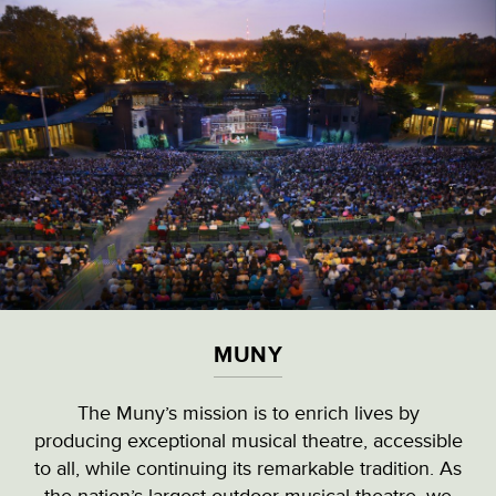
Skip
to
main
content
VISITOR & EDUCATION CENTER
VIEW ALL LOCATIONS (A-Z)
CULTURAL DESTINATIONS
MUNY
LANDMARKS
The Muny’s mission is to enrich lives by
producing exceptional musical theatre, accessible
NATURAL HIGHLIGHTS
MUNY
to all, while continuing its remarkable tradition. As
the nation’s largest outdoor musical theatre, we