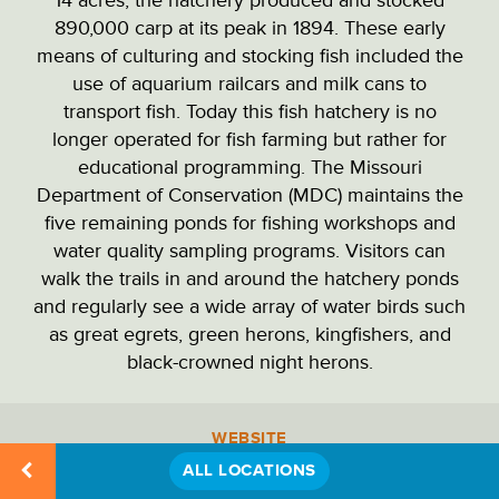
PARK ADMINISTRATION
890,000 carp at its peak in 1894. These early
means of culturing and stocking fish included the
use of aquarium railcars and milk cans to
PARKING LOTS
transport fish. Today this fish hatchery is no
longer operated for fish farming but rather for
educational programming. The Missouri
PICNIC SITES
Department of Conservation (MDC) maintains the
five remaining ponds for fishing workshops and
water quality sampling programs. Visitors can
RECREATION
walk the trails in and around the hatchery ponds
and regularly see a wide array of water birds such
as great egrets, green herons, kingfishers, and
RESTAURANTS & DINING
black-crowned night herons.
RESTROOMS
WEBSITE
Location
Details
ALL LOCATIONS
PHONE
STATUES & MONUMENTS