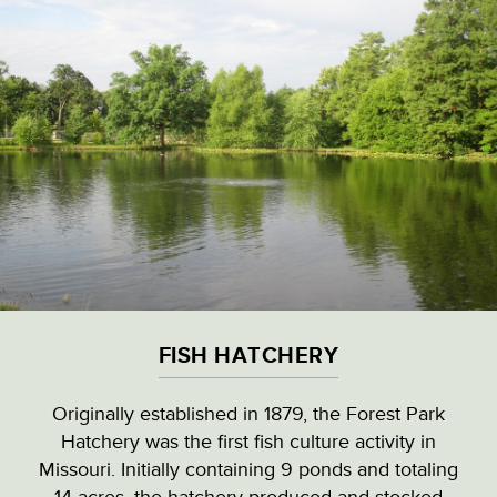
Skip
to
main
content
VISITOR & EDUCATION CENTER
VIEW ALL LOCATIONS (A-Z)
CULTURAL DESTINATIONS
FISH HATCHERY
LANDMARKS
Originally established in 1879, the Forest Park
Hatchery was the first fish culture activity in
NATURAL HIGHLIGHTS
FISH HATCHERY
Missouri. Initially containing 9 ponds and totaling
14 acres, the hatchery produced and stocked