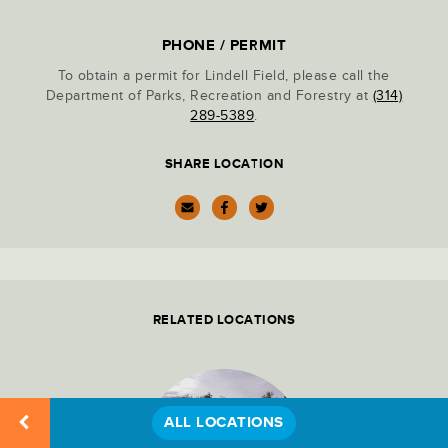
Location
PARK ADMINISTRATION
Details
PHONE / PERMIT
To obtain a permit for Lindell Field, please call the
PARKING LOTS
Department of Parks, Recreation and Forestry at
(314)
289-5389
.
PICNIC SITES
SHARE LOCATION
RECREATION
RESTAURANTS & DINING
RELATED LOCATIONS
RESTROOMS
ALL LOCATIONS
STATUES & MONUMENTS