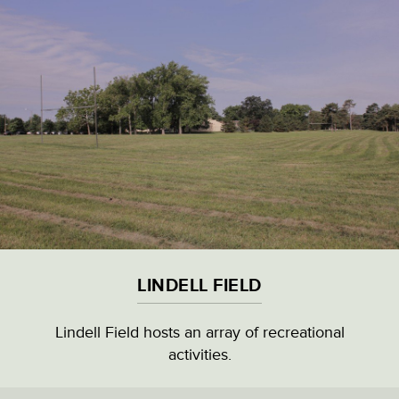
Skip
to
main
content
VISITOR & EDUCATION CENTER
VIEW ALL LOCATIONS (A-Z)
CULTURAL DESTINATIONS
LINDELL FIELD
LANDMARKS
Lindell Field hosts an array of recreational
activities.
NATURAL HIGHLIGHTS
LINDELL FIELD