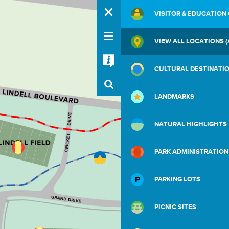
VISITOR & EDUCATION
VIEW ALL LOCATIONS (
CULTURAL DESTINATI
LANDMARKS
NATURAL HIGHLIGHTS
PARK ADMINISTRATION
PARKING LOTS
PICNIC SITES