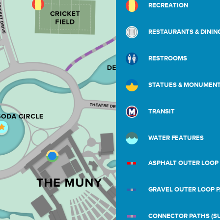
RECREATION
RESTAURANTS & DININ
RESTROOMS
STATUES & MONUMEN
TRANSIT
WATER FEATURES
ASPHALT OUTER LOOP
GRAVEL OUTER LOOP 
CONNECTOR PATHS (SU