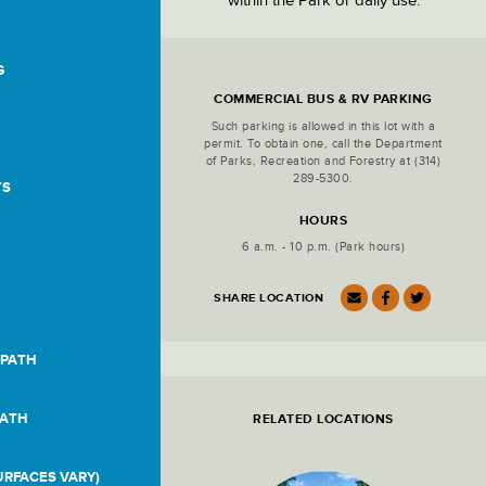
within the Park or daily use.
G
Location
Details
COMMERCIAL BUS & RV PARKING
Such parking is allowed in this lot with a
permit. To obtain one, call the Department
of Parks, Recreation and Forestry at
(314)
289-5300
.
TS
HOURS
6 a.m. - 10 p.m. (Park hours)
SHARE LOCATION
 PATH
PATH
RELATED LOCATIONS
RFACES VARY)