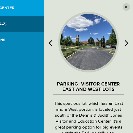
 CENTER
A-Z)
ONS
PARKING: VISITOR CENTER
EAST AND WEST LOTS
This spacious lot, which has an East
and a West portion, is located just
south of the Dennis & Judith Jones
Visitor and Education Center. It's a
great parking option for big events